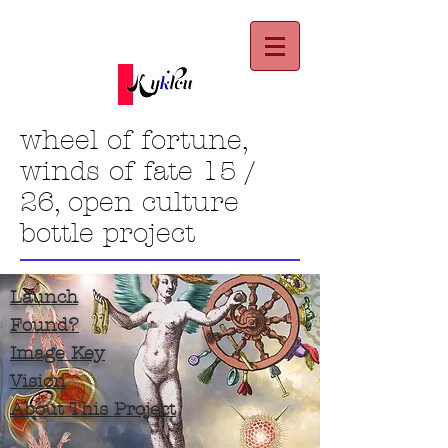
wheel of fortune,
winds of fate 15 /
26, open culture
bottle project
Launch
Found?
Image Key
Vision
About This Project