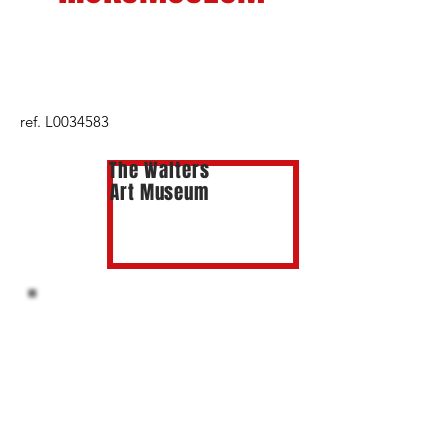
ref. L0034583
The Walters
Art Museum
NYPL
THE