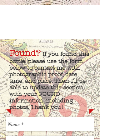
Found?
If you found this
bottle, please use the form
below to contact me with
photographic proof, date,
time, and place. Then I'll be
able to update this section
with your FOUND
information, including
photos. Thank you!