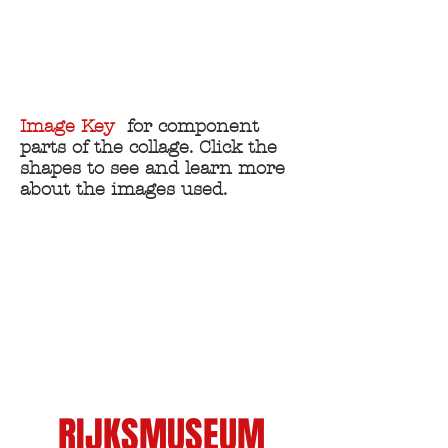
THE
WELLCOME
COLLECTION
Image Key
for component
parts of the collage. Click the
shapes to see and learn more
about the images used.
RIJKSMUSEUM