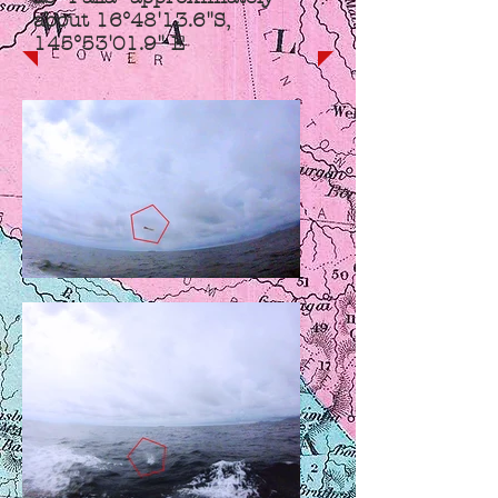
about 16°48'13.6"S,
145°53'01.9" E