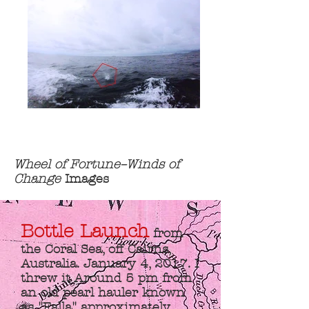
Wheel of Fortune–Winds of
Change
Images
Bottle Launch
from
the Coral Sea, off Cairns,
Australia. January 4, 2017. I
threw it Around 5 pm from
an old pearl hauler known
as "Falla" approximately