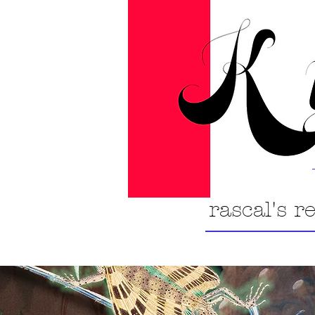
rascal's r