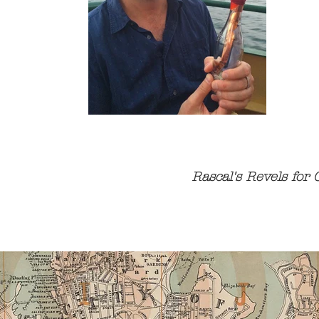
Rascal's Revels for