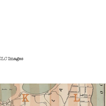
 CLC
Images