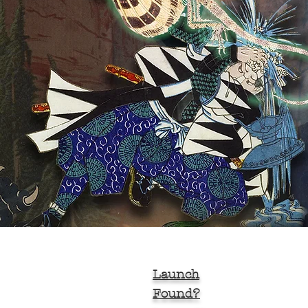
Launch
Found?