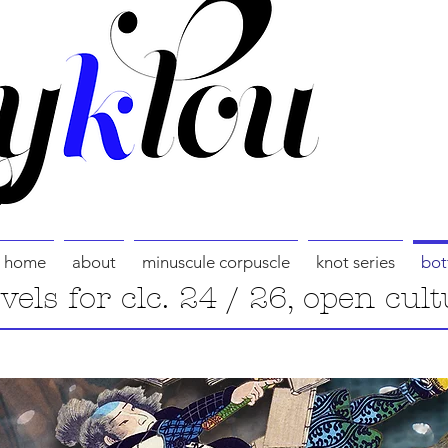
home
about
minuscule corpuscle
knot series
bot
evels for clc. 24 / 26, open cult