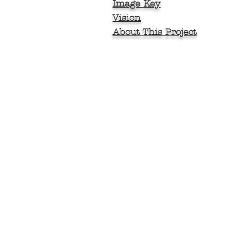
Image Key
Vision
About This Project