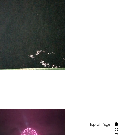
Top of Page