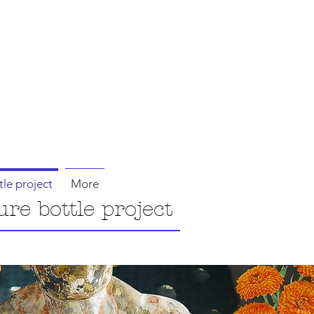
tle project
More
ure bottle project