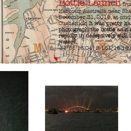
Bottle Launch
fro
Harbour, Australia near Sh
December 31, 2016, at mid
Cushanick.
It was pretty ha
photograph the bottle as it
rapidly in deceptively still,
water!
-33°51'18.04" S 151°15'16.