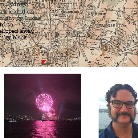
m Sydney
ark Island on
night by Lucas
rd to
 slipped away
 inky black
50" E